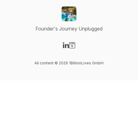
Founder's Journey Unplugged
Visit our LinkedIn page
Visit our Website page
All content © 2026 1BillionLives GmbH