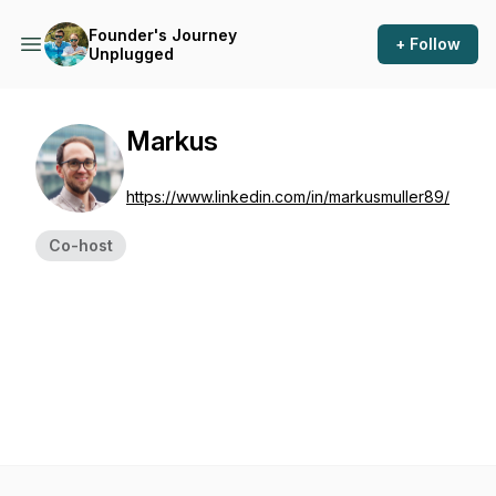
Founder's Journey
+ Follow
Unplugged
Markus
https://www.linkedin.com/in/markusmuller89/
Co-host