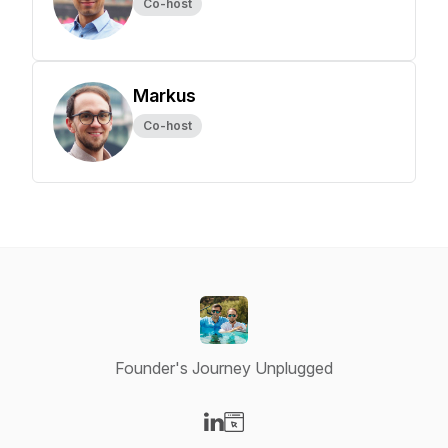
Co-host
Markus
Co-host
Founder's Journey Unplugged
Visit our LinkedIn page
Visit our Website page