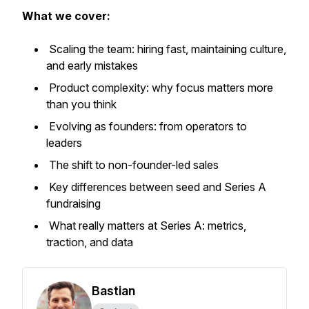
What we cover:
Scaling the team: hiring fast, maintaining culture,
and early mistakes
Product complexity: why focus matters more
than you think
Evolving as founders: from operators to
leaders
The shift to non-founder-led sales
Key differences between seed and Series A
fundraising
What really matters at Series A: metrics,
traction, and data
Bastian