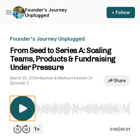
Founder's Journey
+ Follow
Unplugged
Founder's Journey Unplugged
From Seed to Series A: Scaling
Teams, Products & Fundraising
Under Pressure
March 25, 2026
•
Bastian & Markus
•
Season 2
•
Share
Episode 3
Use Left/Right to seek, Home/End to jump to st
0:00
|
45:01