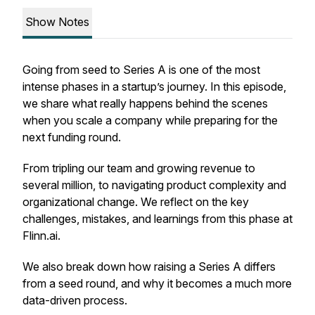
Show Notes
Going from seed to Series A is one of the most
intense phases in a startup’s journey. In this episode,
we share what really happens behind the scenes
when you scale a company while preparing for the
next funding round.
From tripling our team and growing revenue to
several million, to navigating product complexity and
organizational change. We reflect on the key
challenges, mistakes, and learnings from this phase at
Flinn.ai.
We also break down how raising a Series A differs
from a seed round, and why it becomes a much more
data-driven process.