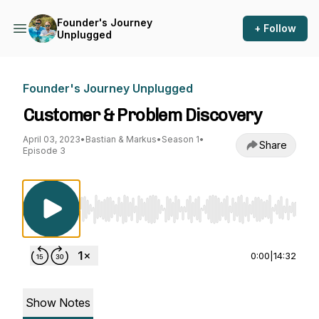
Founder's Journey
+ Follow
Unplugged
Founder's Journey Unplugged
Customer & Problem Discovery
April 03, 2023
•
Bastian & Markus
•
Season 1
•
Share
Episode 3
Use Left/Right to seek, Home/End to jump to st
0:00
|
14:32
Show Notes