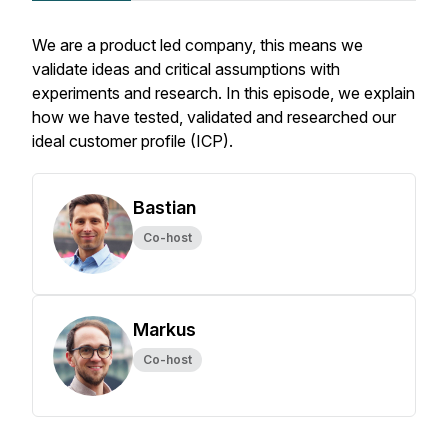
We are a product led company, this means we
validate ideas and critical assumptions with
experiments and research. In this episode, we explain
how we have tested, validated and researched our
ideal customer profile (ICP).
Bastian
Co-host
Markus
Co-host