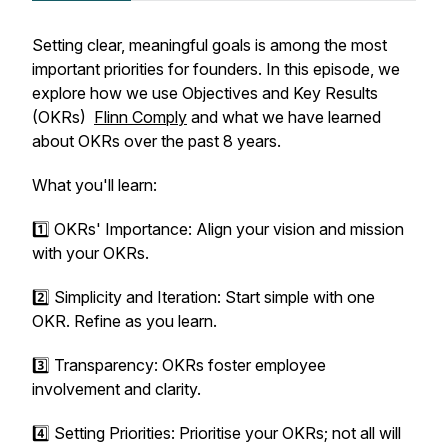
Setting clear, meaningful goals is among the most
important priorities for founders. In this episode, we
explore how we use Objectives and Key Results
(OKRs)
Flinn Comply
and what we have learned
about OKRs over the past 8 years.
What you'll learn:
1️⃣ OKRs' Importance: Align your vision and mission
with your OKRs.
2️⃣ Simplicity and Iteration: Start simple with one
OKR. Refine as you learn.
3️⃣ Transparency: OKRs foster employee
involvement and clarity.
4️⃣ Setting Priorities: Prioritise your OKRs; not all will