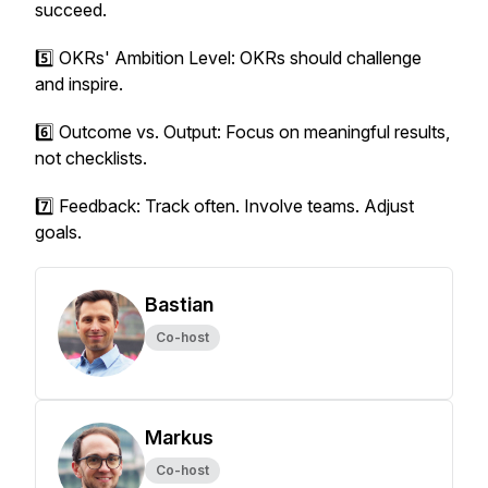
succeed.
5️⃣ OKRs' Ambition Level: OKRs should challenge
and inspire.
6️⃣ Outcome vs. Output: Focus on meaningful results,
not checklists.
7️⃣ Feedback: Track often. Involve teams. Adjust
goals.
Bastian
Co-host
Markus
Co-host