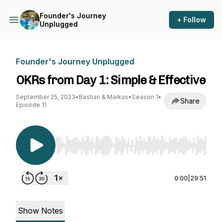
Founder's Journey
+ Follow
Unplugged
Founder's Journey Unplugged
OKRs from Day 1: Simple & Effective
September 25, 2023
•
Bastian & Markus
•
Season 1
•
Share
Episode 11
Use Left/Right to seek, Home/End to jump to st
0:00
|
29:51
Show Notes